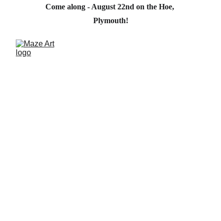
Come along - August 22nd on the Hoe, 
Plymouth!
The Maze Art 
Gallery