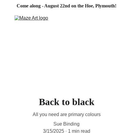
Come along - August 22nd on the Hoe, Plymouth!
HOME
PORTFOLIO
ABOUT
CONTACT
BLOG
STORE
Back to black
All you need are primary colours
Sue Binding
3/15/2025
1 min read